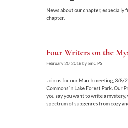
News about our chapter, especially 
chapter.
Four Writers on the My
February 20, 2018
by
SinC PS
Join us for our March meeting, 3/8/2
Commons in Lake Forest Park. Our P
you say you want to write a mystery,
spectrum of subgenres from cozy and