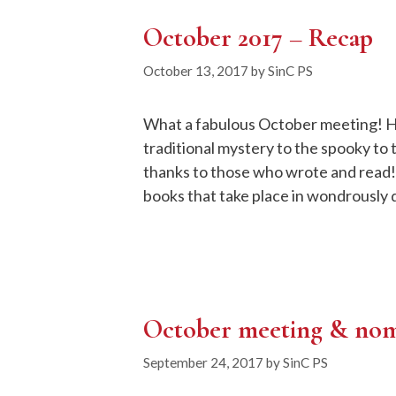
October 2017 – Recap
October 13, 2017
by
SinC PS
What a fabulous October meeting! Hal
traditional mystery to the spooky to 
thanks to those who wrote and read!
books that take place in wondrously 
October meeting & nom
September 24, 2017
by
SinC PS