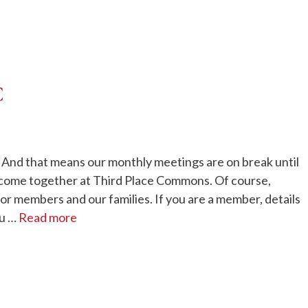
C
t). And that means our monthly meetings are on break until
 come together at Third Place Commons. Of course,
or members and our families. If you are a member, details
ou …
Read more