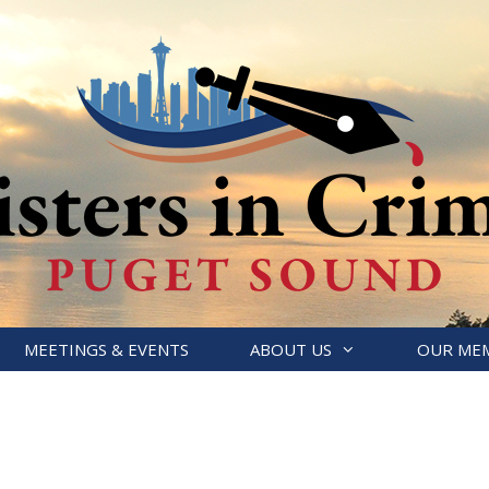
MEETINGS & EVENTS
ABOUT US
OUR ME