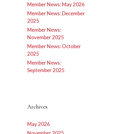
Member News: May 2026
Member News: December
2025
Member News:
November 2025
Member News: October
2025
Member News:
September 2025
Archives
May 2026
November 2025