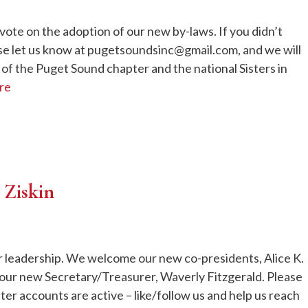
vote on the adoption of our new by-laws. If you didn’t
ase let us know at pugetsoundsinc@gmail.com, and we will
f the Puget Sound chapter and the national Sisters in
re
 Ziskin
r leadership. We welcome our new co-presidents, Alice K.
ur new Secretary/Treasurer, Waverly Fitzgerald. Please
er accounts are active – like/follow us and help us reach