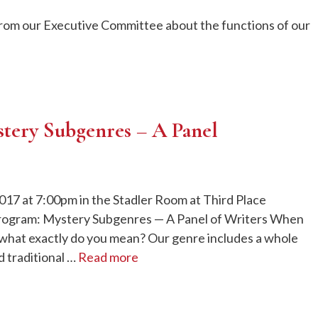
from our Executive Committee about the functions of our
stery Subgenres – A Panel
017 at 7:00pm in the Stadler Room at Third Place
rogram: Mystery Subgenres — A Panel of Writers When
 what exactly do you mean? Our genre includes a whole
 traditional …
Read more