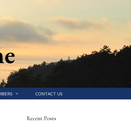
MBERS
CONTACT US
Recent Posts