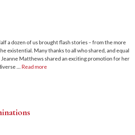
f a dozen of us brought flash stories – from the more
the existential. Many thanks to all who shared, and equal
 Jeanne Matthews shared an exciting promotion for her
diverse …
Read more
inations