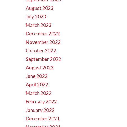
August 2023
July 2023
March 2023
December 2022
November 2022
October 2022
September 2022
August 2022
June 2022
April 2022
March 2022
February 2022
January 2022
December 2021