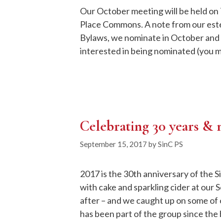
Our October meeting will be held on 
Place Commons. A note from our est
Bylaws, we nominate in October and v
interested in being nominated (you m
Celebrating 30 years &
September 15, 2017
by
SinC PS
2017 is the 30th anniversary of the S
with cake and sparkling cider at our
after – and we caught up on some of 
has been part of the group since th