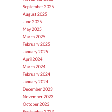
September 2025
August 2025
June 2025
May 2025
March 2025
February 2025
January 2025
r
April 2024
March 2024
February 2024
January 2024
December 2023
November 2023
October 2023
September 2023