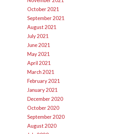
November 2021
October 2021
September 2021
August 2021
July 2021
June 2021
May 2021
April 2021
March 2021
February 2021
January 2021
December 2020
October 2020
September 2020
August 2020