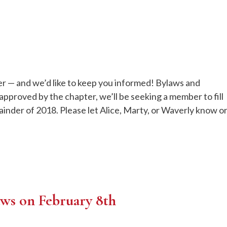
ter — and we’d like to keep you informed! Bylaws and
pproved by the chapter, we’ll be seeking a member to fill
ainder of 2018. Please let Alice, Marty, or Waverly know o
aws on February 8th