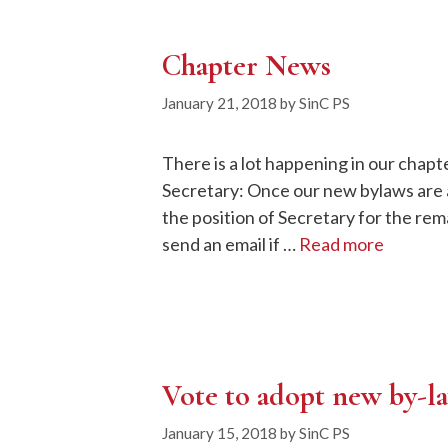
Chapter News
January 21, 2018
by
SinC PS
There is a lot happening in our chap
Secretary: Once our new bylaws are a
the position of Secretary for the rem
send an email if …
Read more
Vote to adopt new by-l
January 15, 2018
by
SinC PS