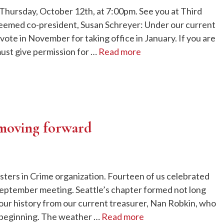
Thursday, October 12th, at 7:00pm. See you at Third
eemed co-president, Susan Schreyer: Under our current
ote in November for taking office in January. If you are
ust give permission for …
Read more
 moving forward
isters in Crime organization. Fourteen of us celebrated
 September meeting. Seattle’s chapter formed not long
our history from our current treasurer, Nan Robkin, who
e beginning. The weather …
Read more