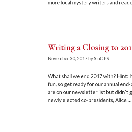
more local mystery writers and reade
Writing a Closing to 20
November 30, 2017
by
SinC PS
What shall we end 2017 with? Hint: It
fun, so get ready for our annual end-o
are on our newsletter list but didn’t
newly elected co-presidents, Alice 