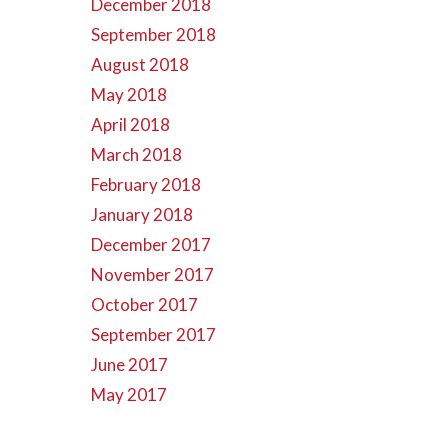
December 2018
September 2018
August 2018
May 2018
April 2018
March 2018
February 2018
January 2018
December 2017
November 2017
October 2017
September 2017
June 2017
May 2017