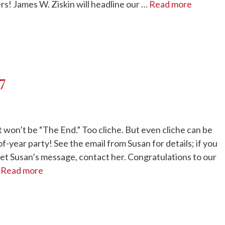
rs! James W. Ziskin will headline our …
Read more
17
 won’t be “The End.” Too cliche. But even cliche can be
f-year party! See the email from Susan for details; if you
 get Susan’s message, contact her. Congratulations to our
…
Read more