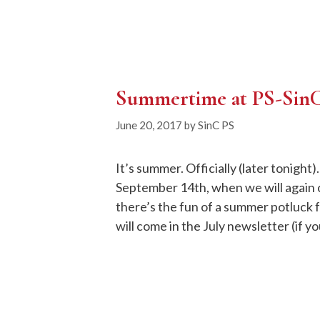
Summertime at PS-Sin
June 20, 2017
by
SinC PS
It’s summer. Officially (later tonigh
September 14th, when we will again
there’s the fun of a summer potluck f
will come in the July newsletter (if y