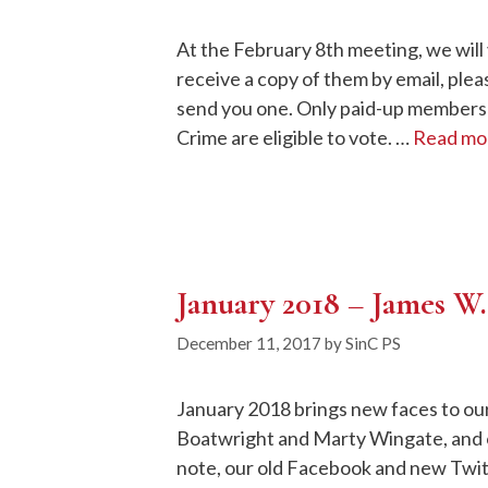
At the February 8th meeting, we will 
receive a copy of them by email, ple
send you one. Only paid-up members o
Crime are eligible to vote. …
Read mo
January 2018 – James W.
December 11, 2017
by
SinC PS
January 2018 brings new faces to ou
Boatwright and Marty Wingate, and o
note, our old Facebook and new Twitt