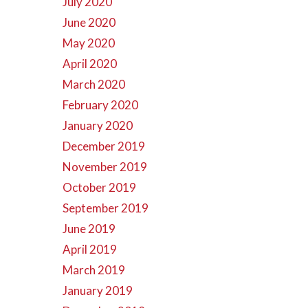
July 2020
June 2020
May 2020
April 2020
March 2020
February 2020
January 2020
December 2019
November 2019
October 2019
September 2019
June 2019
April 2019
March 2019
January 2019