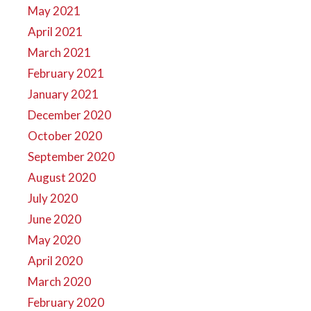
May 2021
April 2021
March 2021
February 2021
January 2021
December 2020
October 2020
September 2020
August 2020
July 2020
June 2020
May 2020
April 2020
March 2020
February 2020