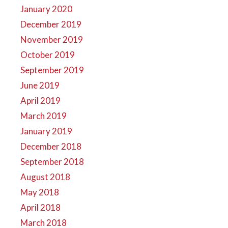
January 2020
December 2019
November 2019
October 2019
September 2019
June 2019
April 2019
March 2019
January 2019
December 2018
September 2018
August 2018
May 2018
April 2018
March 2018