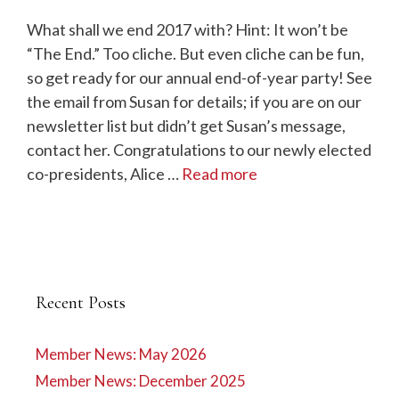
What shall we end 2017 with? Hint: It won’t be
“The End.” Too cliche. But even cliche can be fun,
so get ready for our annual end-of-year party! See
the email from Susan for details; if you are on our
newsletter list but didn’t get Susan’s message,
contact her. Congratulations to our newly elected
co-presidents, Alice …
Read more
Recent Posts
Member News: May 2026
Member News: December 2025