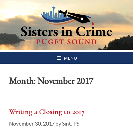
Skip
MENU
to
content
Month:
November 2017
Writing a Closing to 2017
November 30, 2017
by
SinC PS