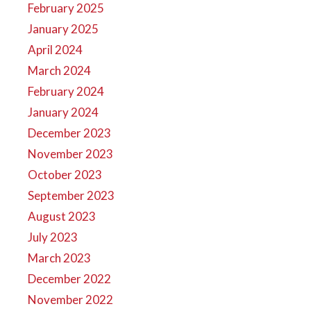
February 2025
January 2025
April 2024
March 2024
February 2024
January 2024
December 2023
November 2023
October 2023
September 2023
August 2023
July 2023
March 2023
December 2022
November 2022