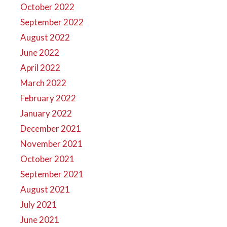
October 2022
September 2022
August 2022
June 2022
April 2022
March 2022
February 2022
January 2022
December 2021
November 2021
October 2021
September 2021
August 2021
July 2021
June 2021