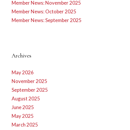
Member News: November 2025
Member News: October 2025
Member News: September 2025
Archives
May 2026
November 2025
September 2025
August 2025
June 2025
May 2025
March 2025