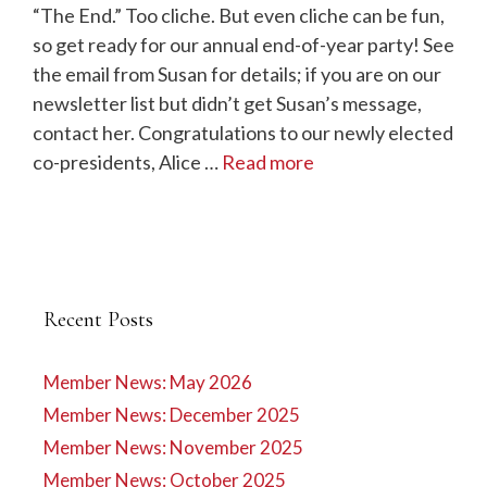
“The End.” Too cliche. But even cliche can be fun,
so get ready for our annual end-of-year party! See
the email from Susan for details; if you are on our
newsletter list but didn’t get Susan’s message,
contact her. Congratulations to our newly elected
co-presidents, Alice …
Read more
Recent Posts
Member News: May 2026
Member News: December 2025
Member News: November 2025
Member News: October 2025