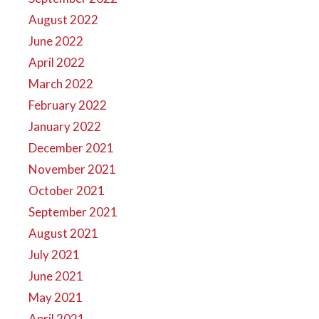
August 2022
June 2022
April 2022
March 2022
February 2022
January 2022
December 2021
November 2021
October 2021
September 2021
August 2021
July 2021
June 2021
May 2021
April 2021