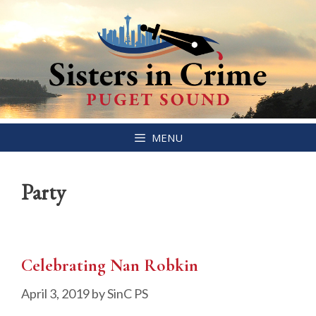
Skip
MENU
to
content
Party
Celebrating Nan Robkin
April 3, 2019
by
SinC PS