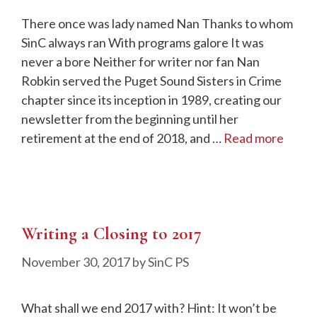
There once was lady named Nan Thanks to whom
SinC always ran With programs galore It was
never a bore Neither for writer nor fan Nan
Robkin served the Puget Sound Sisters in Crime
chapter since its inception in 1989, creating our
newsletter from the beginning until her
retirement at the end of 2018, and …
Read more
Writing a Closing to 2017
November 30, 2017
by
SinC PS
What shall we end 2017 with? Hint: It won’t be