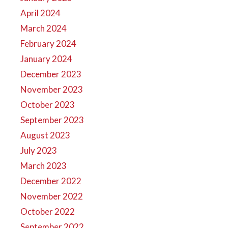
April 2024
March 2024
February 2024
January 2024
December 2023
November 2023
October 2023
September 2023
August 2023
July 2023
March 2023
December 2022
November 2022
October 2022
September 2022