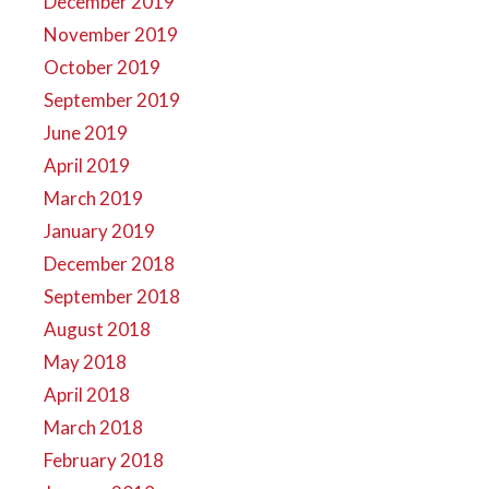
December 2019
November 2019
October 2019
September 2019
June 2019
April 2019
March 2019
January 2019
December 2018
September 2018
August 2018
May 2018
April 2018
March 2018
February 2018