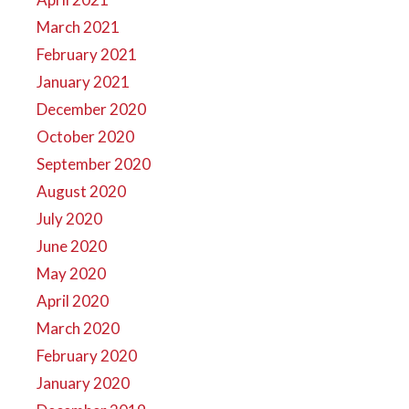
March 2021
February 2021
January 2021
December 2020
October 2020
September 2020
August 2020
July 2020
June 2020
May 2020
April 2020
March 2020
February 2020
January 2020