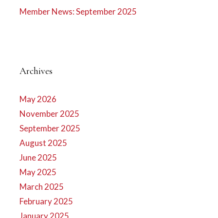
Member News: September 2025
Archives
May 2026
November 2025
September 2025
August 2025
June 2025
May 2025
March 2025
February 2025
January 2025