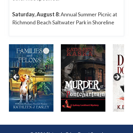
Saturday, August 8:
Annual Summer Picnic at
Richmond Beach Saltwater Park in Shoreline