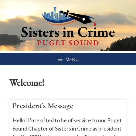
Skip
MENU
to
content
Welcome!
President’s Message
Hello! I’m excited to be of service to our Puget
Sound Chapter of Sisters in Crime as president