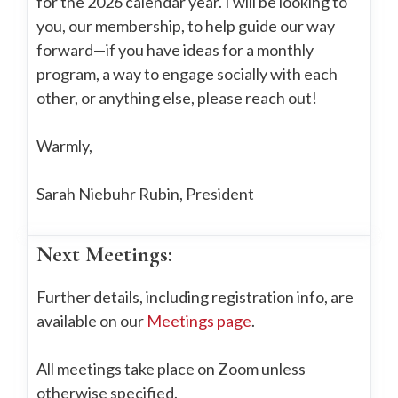
for the 2026 calendar year. I will be looking to
you, our membership, to help guide our way
forward—if you have ideas for a monthly
program, a way to engage socially with each
other, or anything else, please reach out!
Warmly,
Sarah Niebuhr Rubin, President
Next Meetings:
Further details, including registration info, are
available on our
Meetings page
.
All meetings take place on Zoom unless
otherwise specified.