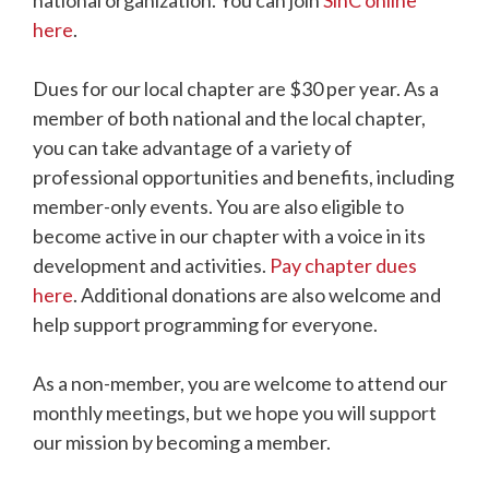
national organization. You can join
SinC online
here
.
Dues for our local chapter are $30 per year. As a
member of both national and the local chapter,
you can take advantage of a variety of
professional opportunities and benefits, including
member-only events. You are also eligible to
become active in our chapter with a voice in its
development and activities.
Pay chapter dues
here
. Additional donations are also welcome and
help support programming for everyone.
As a non-member, you are welcome to attend our
monthly meetings, but we hope you will support
our mission by becoming a member.