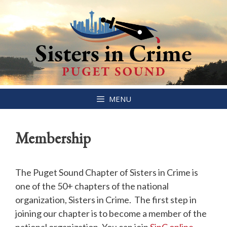
Skip
MENU
to
content
Membership
The Puget Sound Chapter of Sisters in Crime is
one of the 50+ chapters of the national
organization, Sisters in Crime. The first step in
joining our chapter is to become a member of the