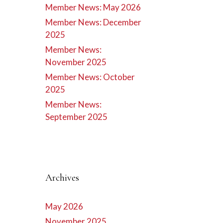
Member News: May 2026
Member News: December
2025
Member News:
November 2025
Member News: October
2025
Member News:
September 2025
Archives
May 2026
November 2025