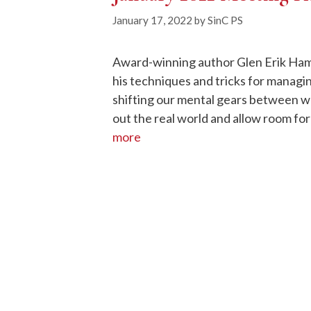
January 17, 2022
by
SinC PS
Award-winning author Glen Erik Ham
his techniques and tricks for managi
shifting our mental gears between wr
out the real world and allow room for
more