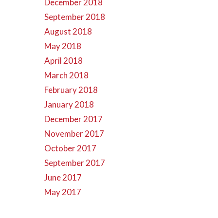
December 2018
September 2018
August 2018
May 2018
April 2018
March 2018
February 2018
January 2018
December 2017
November 2017
October 2017
September 2017
June 2017
May 2017