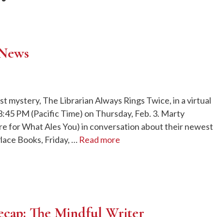
 News
 mystery, The Librarian Always Rings Twice, in a virtual
:45 PM (Pacific Time) on Thursday, Feb. 3. Marty
re for What Ales You) in conversation about their newest
Place Books, Friday, …
Read more
ecap: The Mindful Writer