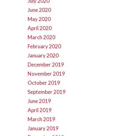
July 2020
June 2020
May 2020
April 2020
March 2020
February 2020
January 2020
December 2019
November 2019
October 2019
September 2019
June 2019
April 2019
March 2019
January 2019