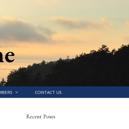
MBERS
CONTACT US
Recent Posts