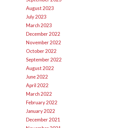
August 2023
July 2023
March 2023
December 2022
November 2022
October 2022
September 2022
August 2022
June 2022
April 2022
March 2022
February 2022
January 2022
December 2021