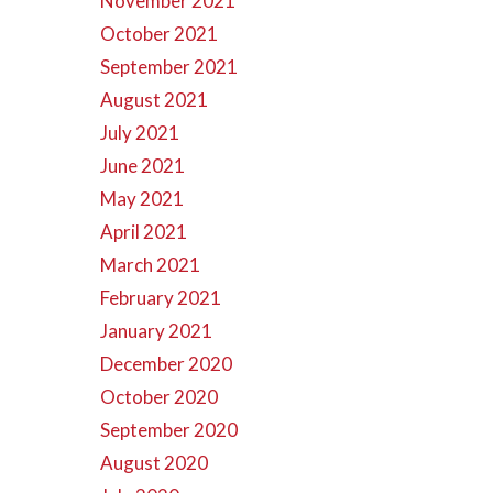
November 2021
October 2021
September 2021
August 2021
July 2021
June 2021
May 2021
April 2021
March 2021
February 2021
January 2021
December 2020
October 2020
September 2020
August 2020