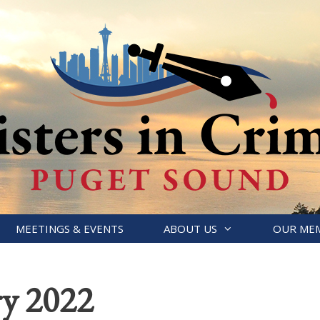
MEETINGS & EVENTS
ABOUT US
OUR ME
ry 2022