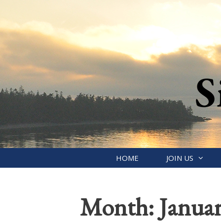
Skip
to
content
HOME
JOIN US
Month:
Janua