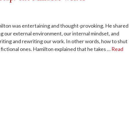
ilton was entertaining and thought-provoking. He shared
ng our external environment, our internal mindset, and
iting and rewriting our work. In other words, how to shut
 fictional ones. Hamilton explained that he takes …
Read