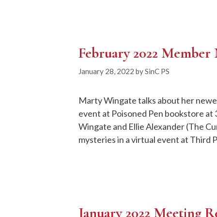
February 2022 Member
January 28, 2022
by
SinC PS
Marty Wingate talks about her newest
event at Poisoned Pen bookstore at 3
Wingate and Ellie Alexander (The Cu
mysteries in a virtual event at Third 
January 2022 Meeting R