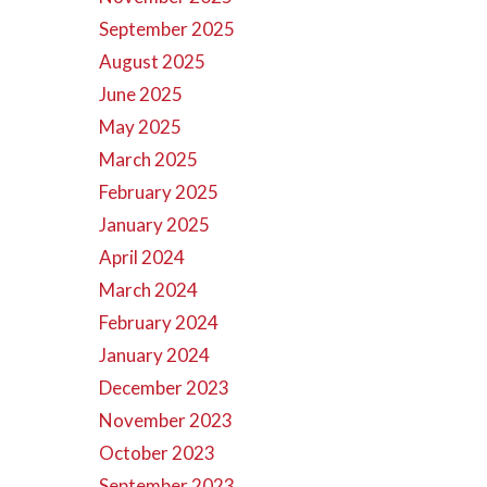
September 2025
August 2025
June 2025
May 2025
March 2025
February 2025
January 2025
April 2024
March 2024
February 2024
January 2024
December 2023
November 2023
October 2023
September 2023