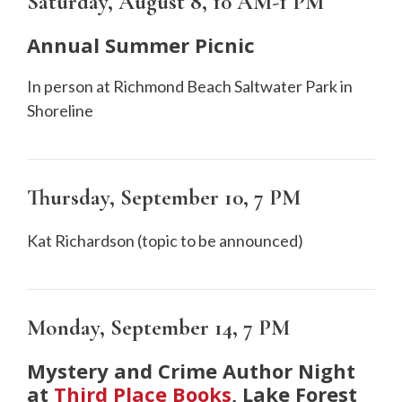
Saturday, August 8,
10 AM-1 PM
Annual Summer Picnic
In person at Richmond Beach Saltwater Park in
Shoreline
Thursday, September 10
, 7 PM
Kat Richardson (topic to be announced)
Monday, September 14
, 7 PM
Mystery and Crime Author Night
at
Third Place Books
, Lake Forest