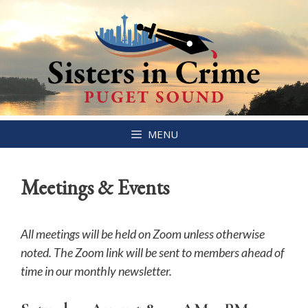
Skip
MENU
to
content
Meetings & Events
All meetings will be held on Zoom unless otherwise
noted. The Zoom link will be sent to members ahead of
time in our monthly newsletter.