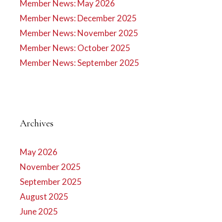
Member News: May 2026
Member News: December 2025
Member News: November 2025
Member News: October 2025
Member News: September 2025
Archives
May 2026
November 2025
September 2025
August 2025
June 2025