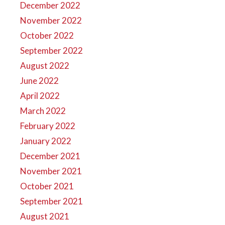
December 2022
November 2022
October 2022
September 2022
August 2022
June 2022
April 2022
March 2022
February 2022
January 2022
December 2021
November 2021
October 2021
September 2021
August 2021