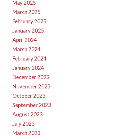
May 2025
March 2025
February 2025
January 2025
April 2024
March 2024
February 2024
January 2024
December 2023
November 2023
October 2023
September 2023
August 2023
July 2023
March 2023