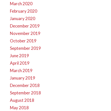
March 2020
February 2020
January 2020
December 2019
November 2019
October 2019
September 2019
June 2019
April 2019
March 2019
January 2019
December 2018
September 2018
August 2018
May 2018