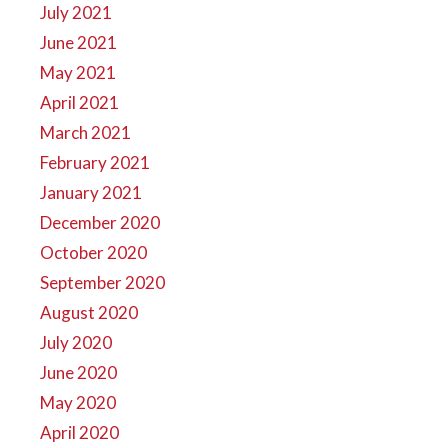
July 2021
June 2021
May 2021
April 2021
March 2021
February 2021
January 2021
December 2020
October 2020
September 2020
August 2020
July 2020
June 2020
May 2020
April 2020