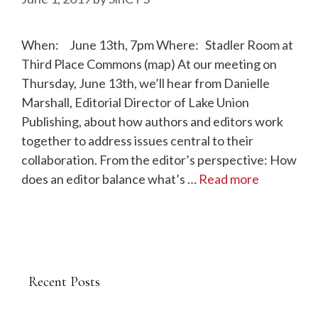
When: June 13th, 7pm Where: Stadler Room at
Third Place Commons (map) At our meeting on
Thursday, June 13th, we’ll hear from Danielle
Marshall, Editorial Director of Lake Union
Publishing, about how authors and editors work
together to address issues central to their
collaboration. From the editor’s perspective: How
does an editor balance what’s …
Read more
Recent Posts