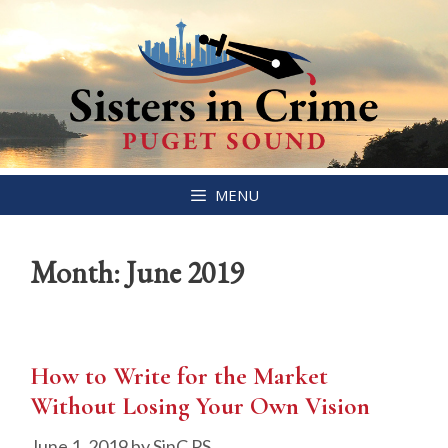
Skip
MENU
to
content
Month:
June 2019
How to Write for the Market
Without Losing Your Own Vision
June 1, 2019
by
SinC PS