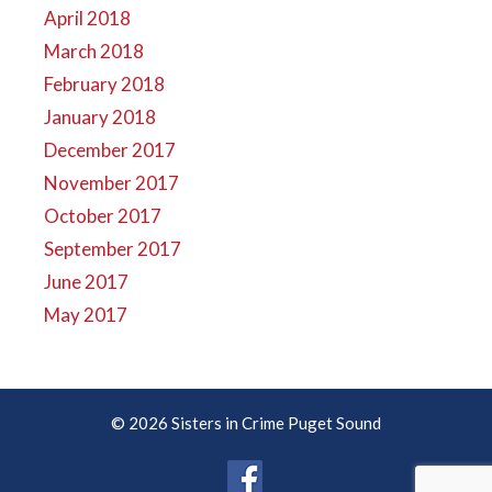
April 2018
March 2018
February 2018
January 2018
December 2017
November 2017
October 2017
September 2017
June 2017
May 2017
© 2026 Sisters in Crime Puget Sound