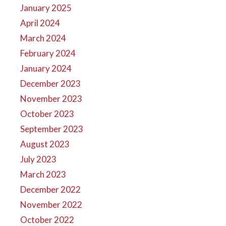
January 2025
April 2024
March 2024
February 2024
January 2024
December 2023
November 2023
October 2023
September 2023
August 2023
July 2023
March 2023
December 2022
November 2022
October 2022