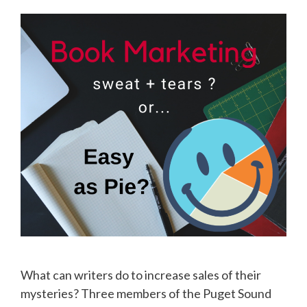
What can writers do to increase sales of their
mysteries? Three members of the Puget Sound