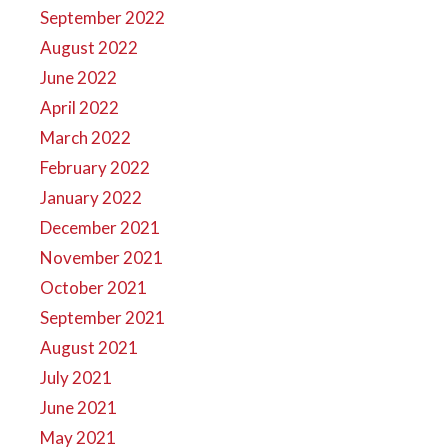
September 2022
August 2022
June 2022
April 2022
March 2022
February 2022
January 2022
December 2021
November 2021
October 2021
September 2021
August 2021
July 2021
June 2021
May 2021