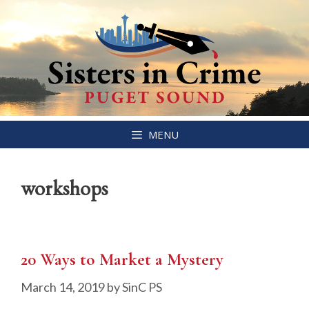
Skip
MENU
to
content
workshops
20 Ways to Market a Mystery
March 14, 2019
by
SinC PS