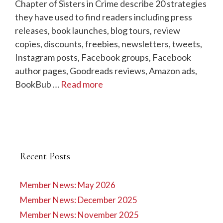
Chapter of Sisters in Crime describe 20 strategies
they have used to find readers including press
releases, book launches, blog tours, review
copies, discounts, freebies, newsletters, tweets,
Instagram posts, Facebook groups, Facebook
author pages, Goodreads reviews, Amazon ads,
BookBub …
Read more
Recent Posts
Member News: May 2026
Member News: December 2025
Member News: November 2025