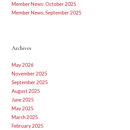
Member News: October 2025
Member News: September 2025
Archives
May 2026
November 2025
September 2025
August 2025
June 2025
May 2025
March 2025
February 2025