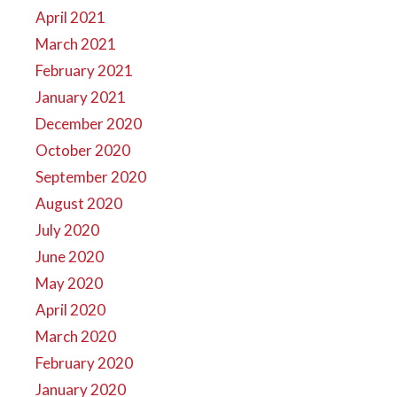
April 2021
March 2021
February 2021
January 2021
December 2020
October 2020
September 2020
August 2020
July 2020
June 2020
May 2020
April 2020
March 2020
February 2020
January 2020