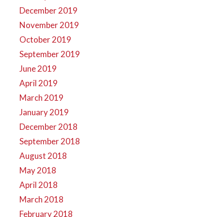
December 2019
November 2019
October 2019
September 2019
June 2019
April 2019
March 2019
January 2019
December 2018
September 2018
August 2018
May 2018
April 2018
March 2018
February 2018