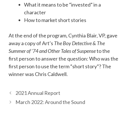
What it means to be “invested” in a
character
How to market short stories
At the end of the program, Cynthia Blair, VP, gave
away a copy of Art’s
The Boy Detective & The
Summer of ’74 and Other Tales of Suspense
to the
first person to answer the question: Who was the
first person to use the term “short story”? The
winner was Chris Caldwell.
2021 Annual Report
March 2022: Around the Sound