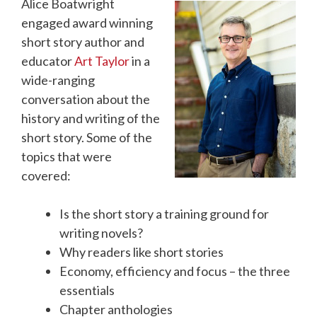
Alice Boatwright
engaged award winning
short story author and
educator
Art Taylor
in a
wide-ranging
conversation about the
history and writing of the
short story. Some of the
topics that were
covered:
Is the short story a training ground for
writing novels?
Why readers like short stories
Economy, efficiency and focus – the three
essentials
Chapter anthologies