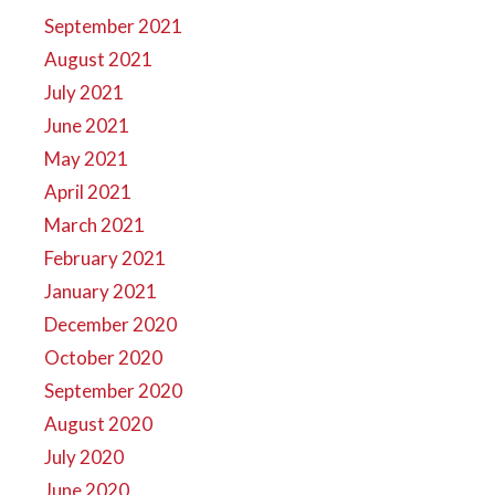
September 2021
August 2021
July 2021
June 2021
May 2021
April 2021
March 2021
February 2021
January 2021
December 2020
October 2020
September 2020
August 2020
July 2020
June 2020