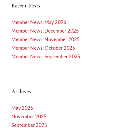
Recent Posts
Member News: May 2026
Member News: December 2025
Member News: November 2025
Member News: October 2025
Member News: September 2025
Archives
May 2026
November 2025
September 2025