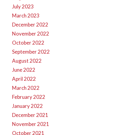
July 2023
March 2023
December 2022
November 2022
October 2022
September 2022
August 2022
June 2022
April 2022
March 2022
February 2022
January 2022
December 2021
November 2021
October 2021