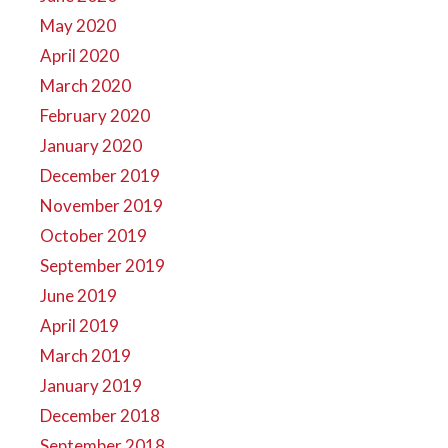
May 2020
April 2020
March 2020
February 2020
January 2020
December 2019
November 2019
October 2019
September 2019
June 2019
April 2019
March 2019
January 2019
December 2018
September 2018