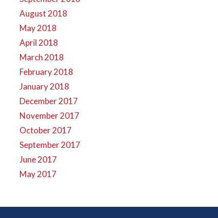
August 2018
May 2018
April 2018
March 2018
February 2018
January 2018
December 2017
November 2017
October 2017
September 2017
June 2017
May 2017