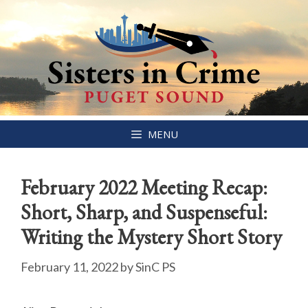
Skip
MENU
to
content
February 2022 Meeting Recap:
Short, Sharp, and Suspenseful:
Writing the Mystery Short Story
February 11, 2022
by
SinC PS