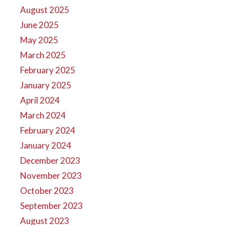
August 2025
June 2025
May 2025
March 2025
February 2025
January 2025
April 2024
March 2024
February 2024
January 2024
December 2023
November 2023
October 2023
September 2023
August 2023