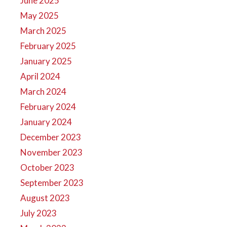
June 2025
May 2025
March 2025
February 2025
January 2025
April 2024
March 2024
February 2024
January 2024
December 2023
November 2023
October 2023
September 2023
August 2023
July 2023