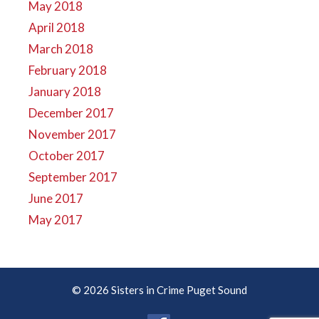
May 2018
April 2018
March 2018
February 2018
January 2018
December 2017
November 2017
October 2017
September 2017
June 2017
May 2017
© 2026 Sisters in Crime Puget Sound