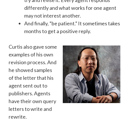
try and revise it. Every agent responds
differently and what works for one agent
may not interest another.
And finally, “be patient.” It sometimes takes
months to get a positive reply.
Curtis also gave some
examples of his own
revision process. And
he showed samples
of the letter that his
agent sent out to
publishers. Agents
have their own query
letters to write and
rewrite.