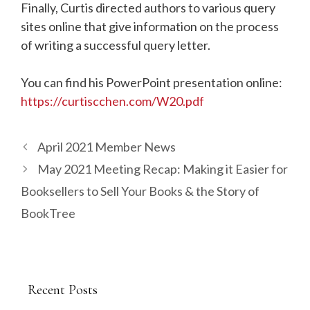
Finally, Curtis directed authors to various query
sites online that give information on the process
of writing a successful query letter.
You can find his PowerPoint presentation online:
https://curtiscchen.com/W20.pdf
April 2021 Member News
May 2021 Meeting Recap: Making it Easier for
Booksellers to Sell Your Books & the Story of
BookTree
Recent Posts