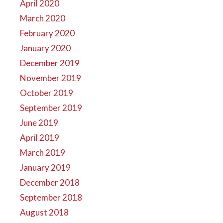
April 2020
March 2020
February 2020
January 2020
December 2019
November 2019
October 2019
September 2019
June 2019
April 2019
March 2019
January 2019
December 2018
September 2018
August 2018