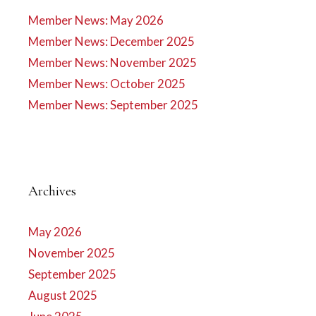
Member News: May 2026
Member News: December 2025
Member News: November 2025
Member News: October 2025
Member News: September 2025
Archives
May 2026
November 2025
September 2025
August 2025