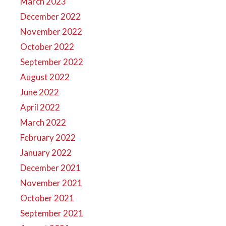
March 2023
December 2022
November 2022
October 2022
September 2022
August 2022
June 2022
April 2022
March 2022
February 2022
January 2022
December 2021
November 2021
October 2021
September 2021