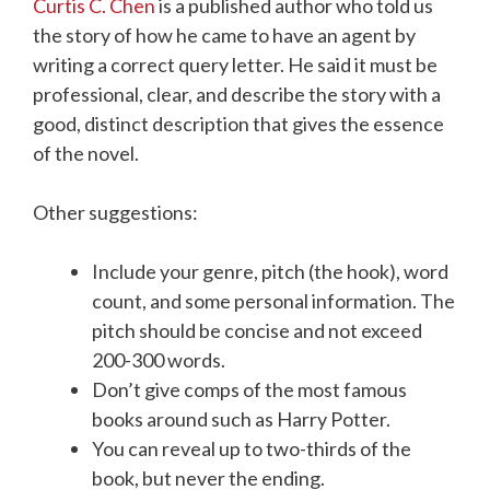
Curtis C. Chen
is a published author who told us
the story of how he came to have an agent by
writing a correct query letter. He said it must be
professional, clear, and describe the story with a
good, distinct description that gives the essence
of the novel.
Other suggestions:
Include your genre, pitch (the hook), word
count, and some personal information. The
pitch should be concise and not exceed
200-300 words.
Don’t give comps of the most famous
books around such as Harry Potter.
You can reveal up to two-thirds of the
book, but never the ending.