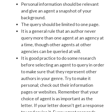
Personal information should be relevant
and give an agent a snapshot of your
background.
The query should be limited to one page.
It is a general rule that an author never
query more than one agent at an agency at
a time, though other agents at other
agencies can be queried at will.
It is good practice to do some research
before selecting an agent to query in order
to make sure that they represent other
authors in your genre. Try to make it
personal; check out their information
pages or websites. Remember that your
choice of agent is as important as the
letter. If your letter doesn’t get a response