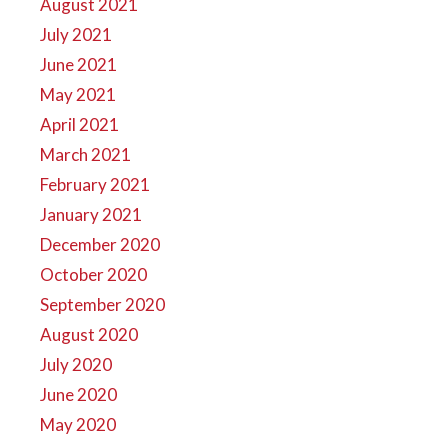
August 2021
July 2021
June 2021
May 2021
April 2021
March 2021
February 2021
January 2021
December 2020
October 2020
September 2020
August 2020
July 2020
June 2020
May 2020