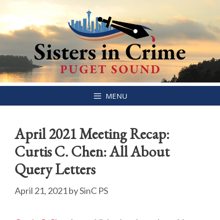
Skip
MENU
to
content
April 2021 Meeting Recap:
Curtis C. Chen: All About
Query Letters
April 21, 2021
by
SinC PS