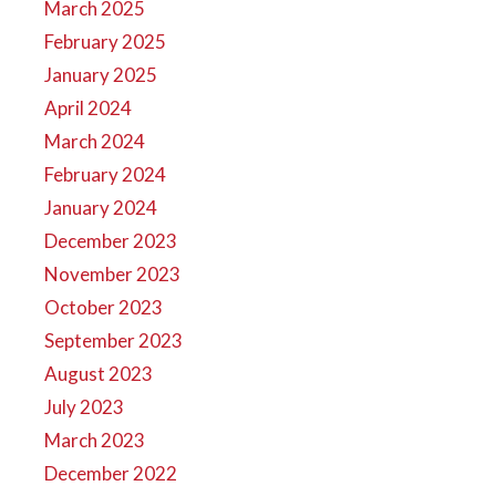
March 2025
February 2025
January 2025
April 2024
March 2024
February 2024
January 2024
December 2023
November 2023
October 2023
September 2023
August 2023
July 2023
March 2023
December 2022