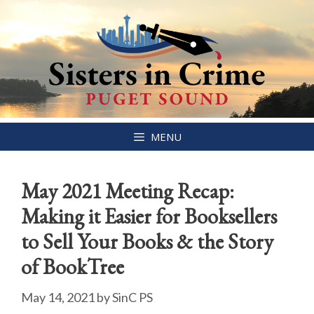
Skip
MENU
to
content
May 2021 Meeting Recap:
Making it Easier for Booksellers
to Sell Your Books & the Story
of BookTree
May 14, 2021
by
SinC PS