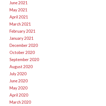
June 2021
May 2021
April 2021
March 2021
February 2021
January 2021
December 2020
October 2020
September 2020
August 2020
July 2020
June 2020
May 2020
April 2020
March 2020