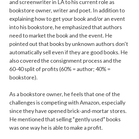
and screenwriter in LA to his current role as
bookstore owner, writer and poet. In addition to
explaining how to get your book and/or an event
into his bookstore, he emphasized that authors
need to market the book and the event. He
pointed out that books by unknown authors don’t
automatically sell even if they are good books. He
also covered the consignment process and the
60-40 split of profits (60% = author; 40% =
bookstore).
As a bookstore owner, he feels that one of the
challenges is competing with Amazon, especially
since they have opened brick-and-mortar stores.
He mentioned that selling “gently used” books
was one way he is able to make a profit.