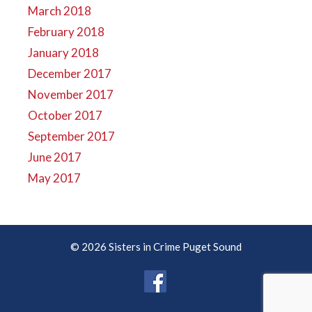
March 2018
February 2018
January 2018
December 2017
November 2017
October 2017
September 2017
June 2017
May 2017
© 2026 Sisters in Crime Puget Sound