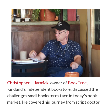
Christopher J. Jarmick
, owner of
BookTree
,
Kirkland’s independent bookstore, discussed the
challenges small bookstores face in today’s book
market. He covered his journey from script doctor