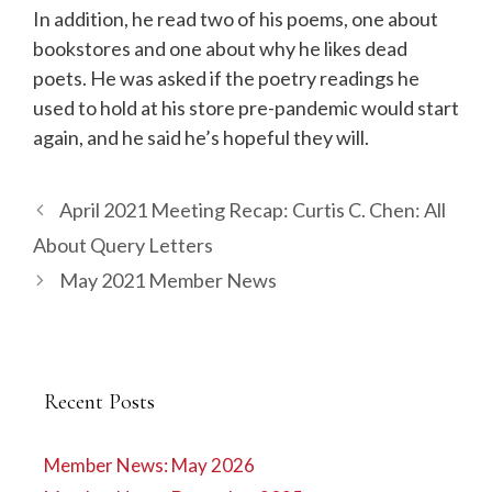
In addition, he read two of his poems, one about
bookstores and one about why he likes dead
poets. He was asked if the poetry readings he
used to hold at his store pre-pandemic would start
again, and he said he’s hopeful they will.
April 2021 Meeting Recap: Curtis C. Chen: All
About Query Letters
May 2021 Member News
Recent Posts
Member News: May 2026