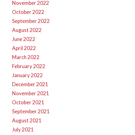
November 2022
October 2022
September 2022
August 2022
June 2022
April 2022
March 2022
February 2022
January 2022
December 2021
November 2021
October 2021
September 2021
August 2021
July 2021