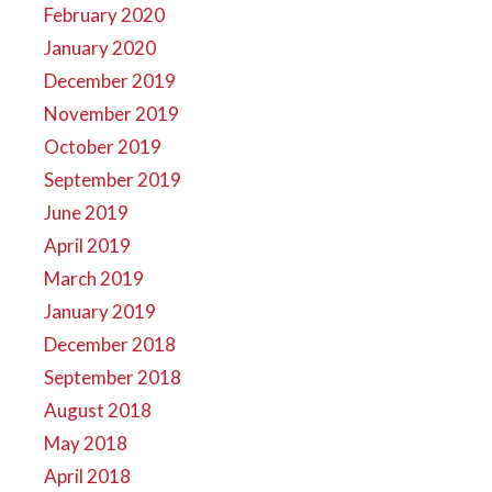
February 2020
January 2020
December 2019
November 2019
October 2019
September 2019
June 2019
April 2019
March 2019
January 2019
December 2018
September 2018
August 2018
May 2018
April 2018