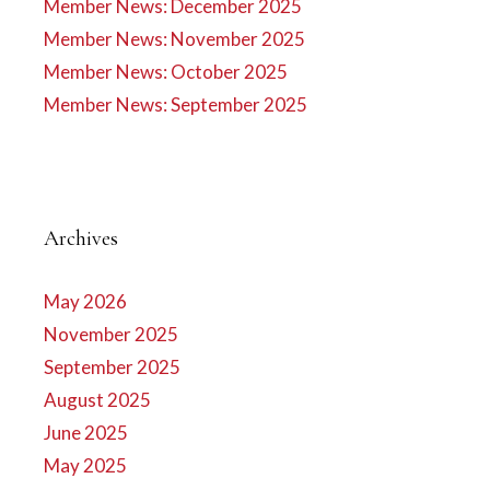
Member News: December 2025
Member News: November 2025
Member News: October 2025
Member News: September 2025
Archives
May 2026
November 2025
September 2025
August 2025
June 2025
May 2025