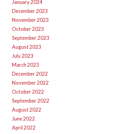
January 2024
December 2023
November 2023
October 2023
September 2023
August 2023
July 2023
March 2023
December 2022
November 2022
October 2022
September 2022
August 2022
June 2022
April 2022