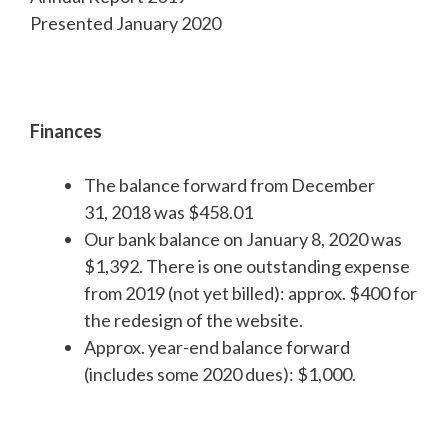
Presented January 2020
Finances
The balance forward from December
31, 2018 was $458.01
Our bank balance on January 8, 2020 was
$1,392. There is one outstanding expense
from 2019 (not yet billed): approx. $400 for
the redesign of the website.
Approx. year-end balance forward
(includes some 2020 dues): $1,000.