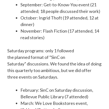
September: Get-to-Know-You event (21
attended; 18 people discussed their work)
October: Ingrid Thoft (19 attended, 12 at
dinner)
November: Flash Fiction (17 attended, 14
read stories)
Saturday programs: only 1 followed
the planned format of “SinC on
Saturday” discussions. We found the idea of doing
this quarterly too ambitious, but we did offer
three events on Saturdays.
February: SinC on Saturday discussion,
Bellevue Public Library (7 attended)
March: We Love Bookstores event,