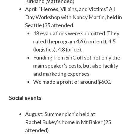
Kirkland (9 attended)
April: “Heroes, Villains, and Victims” All
Day Workshop with Nancy Martin, held in
Seattle (35 attended.
18 evaluations were submitted. They
rated theprogram 4.6 (content), 4.5
(logistics), 4.8 (price).
Funding from SinC offset not only the
main speaker’s costs, but also facility
and marketing expenses.
We made a profit of around $600.
Social events
August: Summer picnic held at
Rachel Bukey’s home in Mt Baker (25
attended)