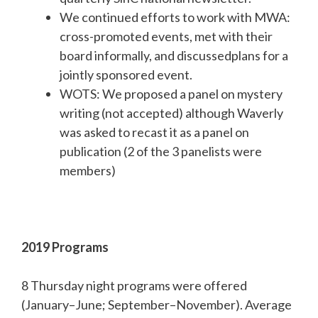
We continued efforts to work with MWA:
cross-promoted events, met with their
board informally, and discussedplans for a
jointly sponsored event.
WOTS: We proposed a panel on mystery
writing (not accepted) although Waverly
was asked to recast it as a panel on
publication (2 of the 3 panelists were
members)
2019 Programs
8 Thursday night programs were offered
(January–June; September–November). Average