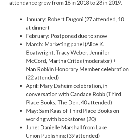
attendance grew from 18 in 2018 to 28 in 2019.
January: Robert Dugoni (27 attended, 10
at dinner)
February: Postponed due to snow
March: Marketing panel (Alice K.
Boatwright, Tracy Weber, Jennifer
McCord, Martha Crites (moderator) +
Nan Robkin Honorary Member celebration
(22 attended)
April: Mary Daheim celebration, in
conversation with Candace Robb (Third
Place Books, The Den, 40 attended)
May: Sam Kaas of Third Place Books on
working with bookstores (20)
June: Danielle Marshall from Lake
Union Publishing (39 attended)