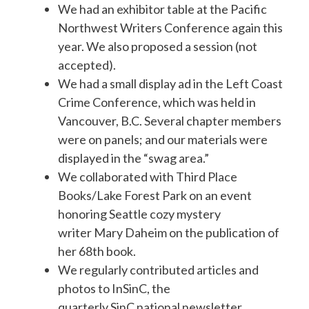
We had an exhibitor table at the Pacific
Northwest Writers Conference again this
year. We also proposed a session (not
accepted).
We had a small display ad in the Left Coast
Crime Conference, which was held in
Vancouver, B.C. Several chapter members
were on panels; and our materials were
displayed in the “swag area.”
We collaborated with Third Place
Books/Lake Forest Park on an event
honoring Seattle cozy mystery
writer Mary Daheim on the publication of
her 68th book.
We regularly contributed articles and
photos to InSinC, the
quarterly SinC national newsletter.