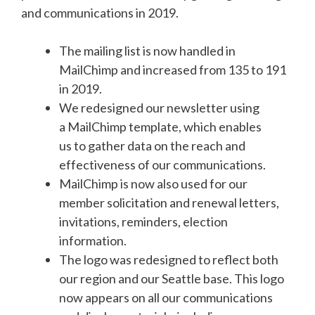
and communications in 2019.
The mailing list is now handled in
MailChimp and increased from 135 to 191
in 2019.
We redesigned our newsletter using
a MailChimp template, which enables
us to gather data on the reach and
effectiveness of our communications.
MailChimp is now also used for our
member solicitation and renewal letters,
invitations, reminders, election
information.
The logo was redesigned to reflect both
our region and our Seattle base. This logo
now appears on all our communications