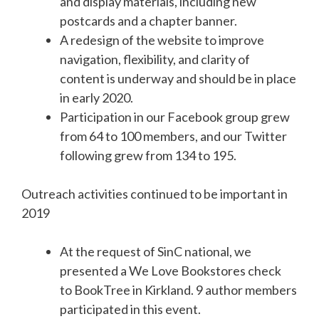
and display materials, including new
postcards and a chapter banner.
A redesign of the website to improve
navigation, flexibility, and clarity of
content is underway and should be in place
in early 2020.
Participation in our Facebook group grew
from 64 to 100 members, and our Twitter
following grew from 134 to 195.
Outreach activities continued to be important in
2019
At the request of SinC national, we
presented a We Love Bookstores check
to BookTree in Kirkland. 9 author members
participated in this event.