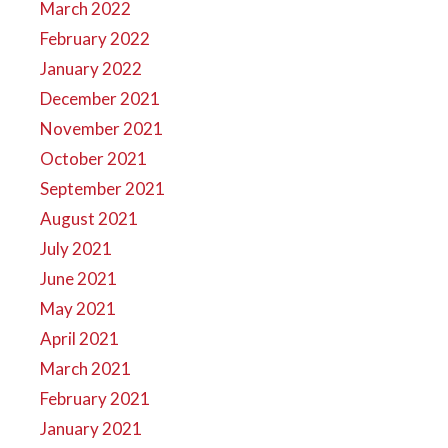
March 2022
February 2022
January 2022
December 2021
November 2021
October 2021
September 2021
August 2021
July 2021
June 2021
May 2021
April 2021
March 2021
February 2021
January 2021