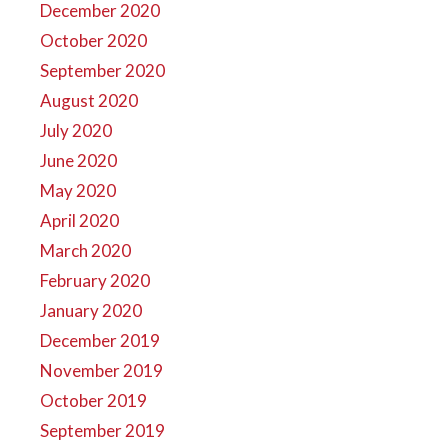
December 2020
October 2020
September 2020
August 2020
July 2020
June 2020
May 2020
April 2020
March 2020
February 2020
January 2020
December 2019
November 2019
October 2019
September 2019