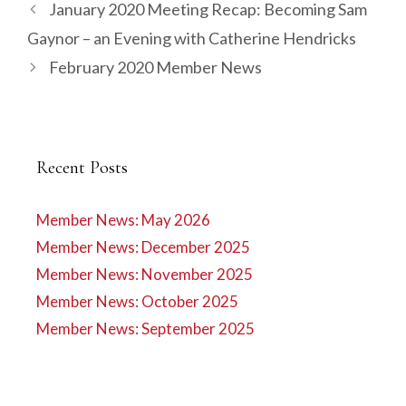
January 2020 Meeting Recap: Becoming Sam
Gaynor – an Evening with Catherine Hendricks
February 2020 Member News
Recent Posts
Member News: May 2026
Member News: December 2025
Member News: November 2025
Member News: October 2025
Member News: September 2025