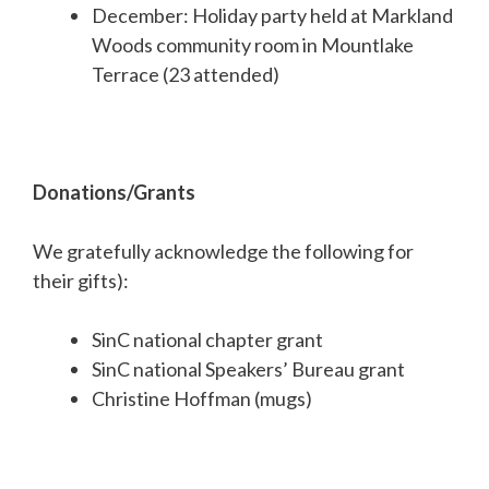
December: Holiday party held at Markland
Woods community room in Mountlake
Terrace (23 attended)
Donations/Grants
We gratefully acknowledge the following for
their gifts):
SinC national chapter grant
SinC national Speakers’ Bureau grant
Christine Hoffman (mugs)