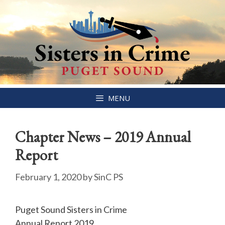
Skip
MENU
to
content
Chapter News – 2019 Annual
Report
February 1, 2020
by
SinC PS
Puget Sound Sisters in Crime
Annual Report 2019