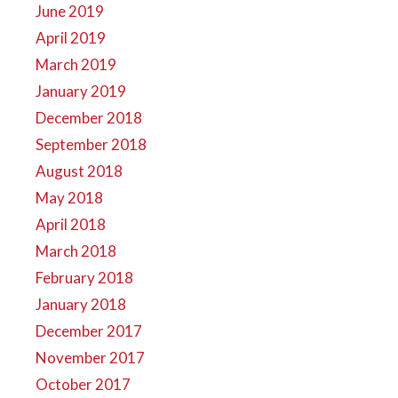
June 2019
April 2019
March 2019
January 2019
December 2018
September 2018
August 2018
May 2018
April 2018
March 2018
February 2018
January 2018
December 2017
November 2017
October 2017