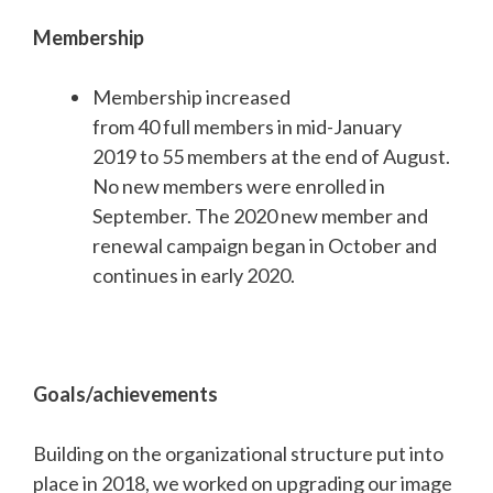
Membership
Membership increased
from 40 full members in mid-January
2019 to 55 members at the end of August.
No new members were enrolled in
September. The 2020 new member and
renewal campaign began in October and
continues in early 2020.
Goals/achievements
Building on the organizational structure put into
place in 2018, we worked on upgrading our image