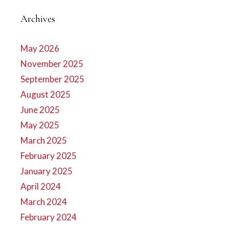
Archives
May 2026
November 2025
September 2025
August 2025
June 2025
May 2025
March 2025
February 2025
January 2025
April 2024
March 2024
February 2024