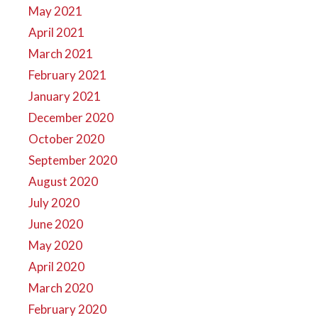
May 2021
April 2021
March 2021
February 2021
January 2021
December 2020
October 2020
September 2020
August 2020
July 2020
June 2020
May 2020
April 2020
March 2020
February 2020