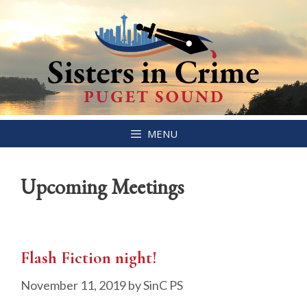
Skip
MENU
to
content
Upcoming Meetings
Flash Fiction night!
November 11, 2019
by
SinC PS