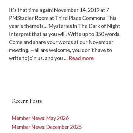
It’s that time again!November 14, 2019 at 7
PMStadler Room at Third Place Commons This
year’s theme is… Mysteries in The Dark of Night
Interpret that as you will. Write up to 350 words.
Come and share your words at our November
meeting. —all are welcome, you don’t have to
write to join us, and you …
Read more
Recent Posts
Member News: May 2026
Member News: December 2025