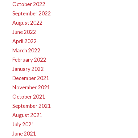
October 2022
September 2022
August 2022
June 2022
April 2022
March 2022
February 2022
January 2022
December 2021
November 2021
October 2021
September 2021
August 2021
July 2021
June 2021