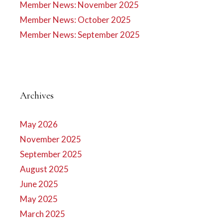
Member News: November 2025
Member News: October 2025
Member News: September 2025
Archives
May 2026
November 2025
September 2025
August 2025
June 2025
May 2025
March 2025