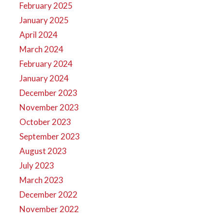
February 2025
January 2025
April 2024
March 2024
February 2024
January 2024
December 2023
November 2023
October 2023
September 2023
August 2023
July 2023
March 2023
December 2022
November 2022