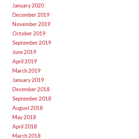
January 2020
December 2019
November 2019
October 2019
September 2019
June 2019
April 2019
March 2019
January 2019
December 2018
September 2018
August 2018
May 2018
April 2018
March 2018