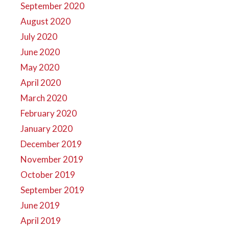
September 2020
August 2020
July 2020
June 2020
May 2020
April 2020
March 2020
February 2020
January 2020
December 2019
November 2019
October 2019
September 2019
June 2019
April 2019