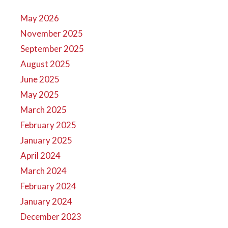
May 2026
November 2025
September 2025
August 2025
June 2025
May 2025
March 2025
February 2025
January 2025
April 2024
March 2024
February 2024
January 2024
December 2023