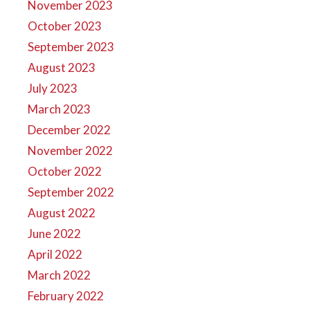
November 2023
October 2023
September 2023
August 2023
July 2023
March 2023
December 2022
November 2022
October 2022
September 2022
August 2022
June 2022
April 2022
March 2022
February 2022