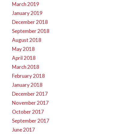
March 2019
January 2019
December 2018
September 2018
August 2018
May 2018
April 2018
March 2018
February 2018
January 2018
December 2017
November 2017
October 2017
September 2017
June 2017