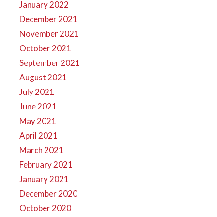
January 2022
December 2021
November 2021
October 2021
September 2021
August 2021
July 2021
June 2021
May 2021
April 2021
March 2021
February 2021
January 2021
December 2020
October 2020