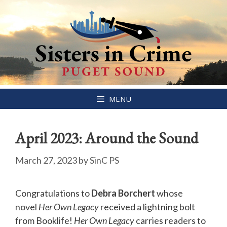
Skip
MENU
to
content
April 2023: Around the Sound
March 27, 2023
by
SinC PS
Congratulations to
Debra Borchert
whose
novel
Her Own Legacy
received a lightning bolt
from Booklife!
Her Own Legacy
carries readers to