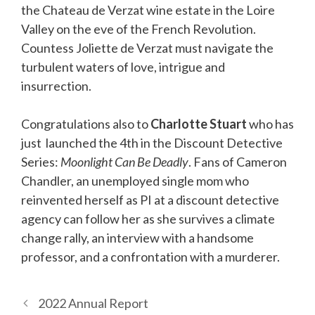
the Chateau de Verzat wine estate in the Loire
Valley on the eve of the French Revolution.
Countess Joliette de Verzat must navigate the
turbulent waters of love, intrigue and
insurrection.
Congratulations also to
Charlotte Stuart
who has
just launched the 4th in the Discount Detective
Series:
Moonlight Can Be Deadly
. Fans of Cameron
Chandler, an unemployed single mom who
reinvented herself as PI at a discount detective
agency can follow her as she survives a climate
change rally, an interview with a handsome
professor, and a confrontation with a murderer.
2022 Annual Report