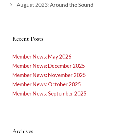
August 2023: Around the Sound
Recent Posts
Member News: May 2026
Member News: December 2025
Member News: November 2025
Member News: October 2025
Member News: September 2025
Archives