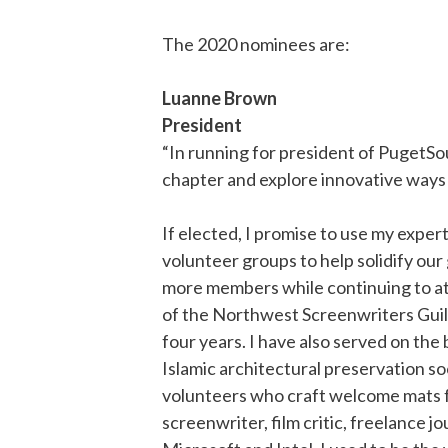
The 2020 nominees are:
Luanne Brown
President
“In running for president of PugetSo
chapter and explore innovative ways 
If elected, I promise to use my exper
volunteer groups to help solidify our
more members while continuing to att
of the Northwest Screenwriters Guild
four years. I have also served on th
Islamic architectural preservation so
volunteers who craft welcome mats fo
screenwriter, film critic, freelance j