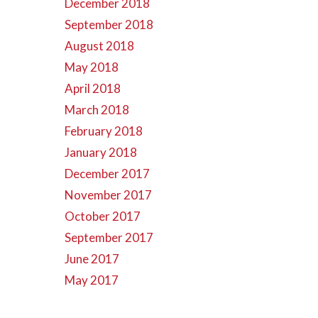
December 2018
September 2018
August 2018
May 2018
April 2018
March 2018
February 2018
January 2018
December 2017
November 2017
October 2017
September 2017
June 2017
May 2017