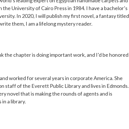
e world’s leading expert on Egyptian handmade carpets and
 the University of Cairo Press in 1984. I have a bachelor’s
rsity. In 2020, I will publish my first novel, a fantasy titled
write them, I am a lifelong mystery reader.
hink the chapter is doing important work, and I’d be honored
and worked for several years in corporate America. She
n staff of the Everett Public Library and lives in Edmonds.
ry novel that is making the rounds of agents and is
 in a library.