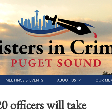
MEETINGS & EVENTS
ABOUT US
OUR ME
0 officers will take