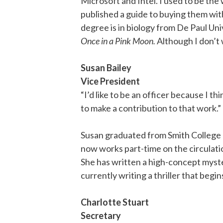
Microsoft and Intel. I used to be th
published a guide to buying them with
degree is in biology from De Paul Unive
Once in a Pink Moon.
Although I don’t 
Susan Bailey
Vice President
“I’d like to be an officer because I t
to make a contribution to that work.”
Susan graduated from Smith College 
now works part-time on the circulatio
She has written a high-concept myste
currently writing a thriller that begins
Charlotte Stuart
Secretary