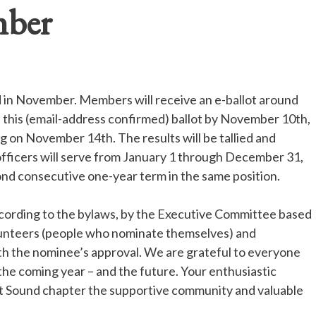
mber
d in November. Members will receive an e-ballot around
this (email-address confirmed) ballot by November 10
th,
ing on November 14
th.
The results will be tallied and
fficers will serve from January 1 through December 31,
nd consecutive one-year term in the same position.
ccording to the bylaws, by the Executive Committee based
lunteers (people who nominate themselves) and
th the nominee’s approval. We are grateful to everyone
the coming year – and the future. Your enthusiastic
et Sound chapter the supportive community and valuable