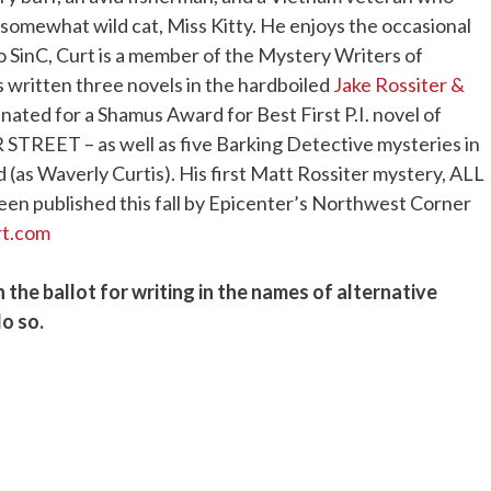
is somewhat wild cat, Miss Kitty. He enjoys the occasional
to SinC, Curt
is a member of the Mystery Writers of
 written three novels in the hardboiled
Jake Rossiter &
ated for a Shamus Award for Best First P.I. novel of
REET – as well as five Barking Detective mysteries in
 (as Waverly Curtis). His first Matt Rossiter mystery, ALL
ublished this fall by Epicenter’s Northwest Corner
rt.com
n the ballot for writing in the names of alternative
o so.