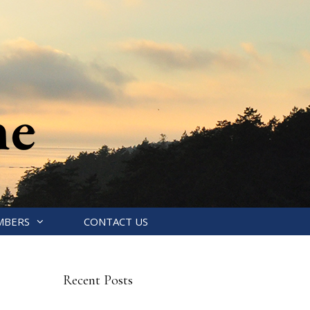
MBERS
CONTACT US
Recent Posts