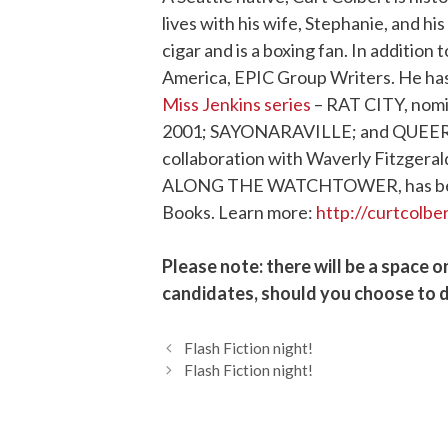
lives with his wife, Stephanie, and h
cigar and is a boxing fan. In addition 
America, EPIC Group Writers. He has
Miss Jenkins series
– RAT CITY, nomin
2001; SAYONARAVILLE; and QUEER ST
collaboration with Waverly Fitzgerald
ALONG THE WATCHTOWER, has been p
Books. Learn more:
http://curtcolbe
Please note: there will be a space o
candidates, should you choose to d
Flash Fiction night!
Flash Fiction night!