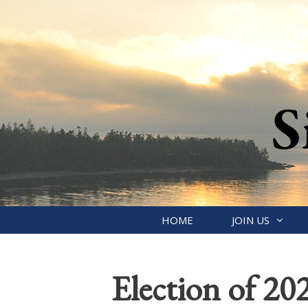
Skip
to
content
HOME
JOIN US
Election of 202