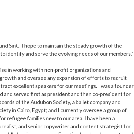
und SinC, I hope to maintain the steady growth of the
to identify and serve the evolving needs of our members.”
tise in working with non-profit organizations and
 growth and oversee any expansion of efforts to recruit
ract excellent speakers for our meetings. I was a founder
 and served first as president and then co-president for
e boards of the Audubon Society, a ballet company and
ciety in Cairo, Egypt; and I currently oversee a group of
r refugee families new to our area. I have been a
ournalist, and senior copywriter and content strategist for