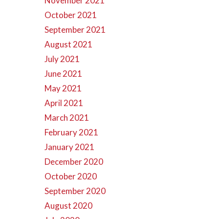
November 2021
October 2021
September 2021
August 2021
July 2021
June 2021
May 2021
April 2021
March 2021
February 2021
January 2021
December 2020
October 2020
September 2020
August 2020