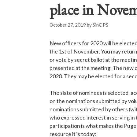
place in Nove
October 27, 2019
by
SinC PS
New officers for 2020 will be electe
the 1
st
of November. You may return 
or vote
by secret ballot at the meet
presented at the meeting. The new o
2020. They may be elected for a seco
The slate of nominees is selected, a
on the nominations submitted by vo
nominations submitted by others (wi
who expressed interest in serving in 
participation is what makes the Pug
resource it is today: