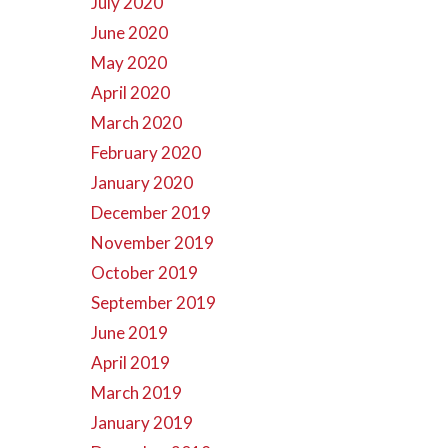
July 2020
June 2020
May 2020
April 2020
March 2020
February 2020
January 2020
December 2019
November 2019
October 2019
September 2019
June 2019
April 2019
March 2019
January 2019