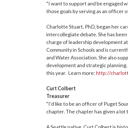
“I want to support and be engaged wit
those goals by serving as an officer o
Charlotte Stuart, PhD, began her ca
intercollegiate debate. She has been
charge of leadership development at 
Community in Schools and is current
and Water Association. She also supp
development and strategic planning
this year. Learn more:
http://charlo
Curt Colbert
Treasurer
“I’d like to be an officer of Puget Sou
chapter. The chapter has given a lot to
A Seattle native, Curt Colbert is his