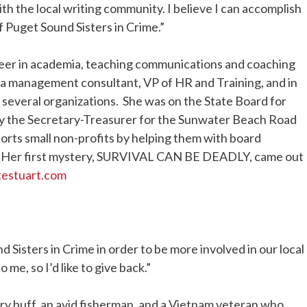
h the local writing community. I believe I can accomplish
f Puget Sound Sisters in Crime.”
reer in academia, teaching communications and coaching
 a management consultant, VP of HR and Training, and in
several organizations. She was on the State Board for
ly the Secretary-Treasurer for the Sunwater Beach Road
orts small non-profits by helping them with board
. Her first mystery, SURVIVAL CAN BE DEADLY, came out
ttestuart.com
nd Sisters in Crime in order to be more involved in our local
 me, so I’d like to give back.”
tory buff, an avid fisherman, and a Vietnam veteran who