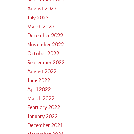
August 2023
July 2023
March 2023
December 2022
November 2022
October 2022
September 2022
August 2022
June 2022
April 2022
March 2022
February 2022
January 2022
December 2021