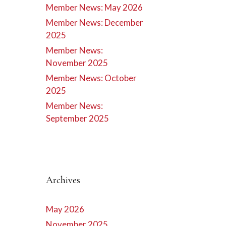
Member News: May 2026
Member News: December
2025
Member News:
November 2025
Member News: October
2025
Member News:
September 2025
Archives
May 2026
November 2025