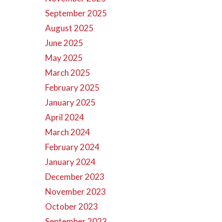
September 2025
August 2025
June 2025
May 2025
March 2025
February 2025
January 2025
April 2024
March 2024
February 2024
January 2024
December 2023
November 2023
October 2023
September 2023