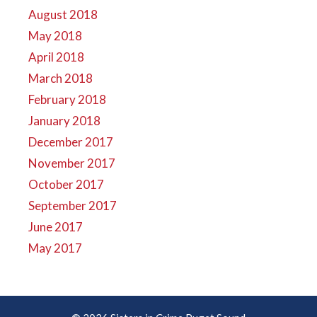
August 2018
May 2018
April 2018
March 2018
February 2018
January 2018
December 2017
November 2017
October 2017
September 2017
June 2017
May 2017