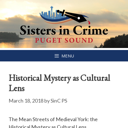
Skip
MENU
to
content
Historical Mystery as Cultural
Lens
March 18, 2018
by
SinC PS
The Mean Streets of Medieval York: the
Historical Mystery as Cultural Lens