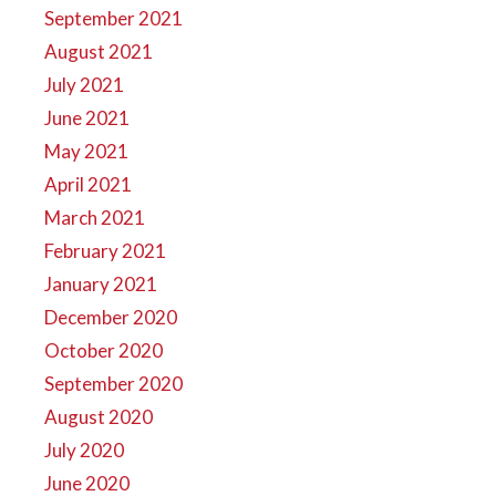
September 2021
August 2021
July 2021
June 2021
May 2021
April 2021
March 2021
February 2021
January 2021
December 2020
October 2020
September 2020
August 2020
July 2020
June 2020