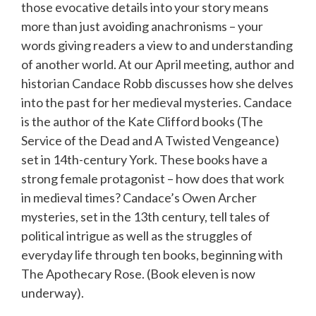
those evocative details into your story means
more than just avoiding anachronisms – your
words giving readers a view to and understanding
of another world. At our April meeting, author and
historian Candace Robb discusses how she delves
into the past for her medieval mysteries. Candace
is the author of the Kate Clifford books (The
Service of the Dead and A Twisted Vengeance)
set in 14th-century York. These books have a
strong female protagonist – how does that work
in medieval times? Candace’s Owen Archer
mysteries, set in the 13th century, tell tales of
political intrigue as well as the struggles of
everyday life through ten books, beginning with
The Apothecary Rose. (Book eleven is now
underway).