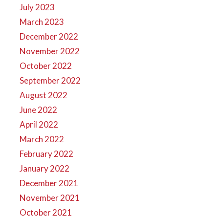
July 2023
March 2023
December 2022
November 2022
October 2022
September 2022
August 2022
June 2022
April 2022
March 2022
February 2022
January 2022
December 2021
November 2021
October 2021