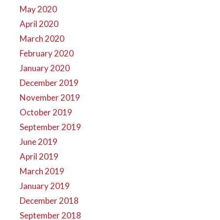
May 2020
April 2020
March 2020
February 2020
January 2020
December 2019
November 2019
October 2019
September 2019
June 2019
April 2019
March 2019
January 2019
December 2018
September 2018