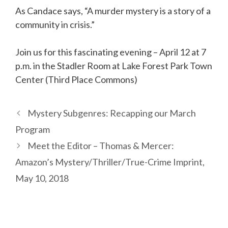
As Candace says, “A murder mystery is a story of a
community in crisis.”
Join us for this fascinating evening – April 12 at 7
p.m. in the Stadler Room at Lake Forest Park Town
Center (Third Place Commons)
Mystery Subgenres: Recapping our March
Program
Meet the Editor – Thomas & Mercer:
Amazon’s Mystery/Thriller/True-Crime Imprint,
May 10, 2018