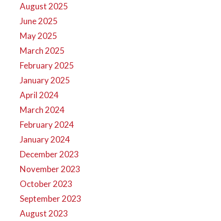
August 2025
June 2025
May 2025
March 2025
February 2025
January 2025
April 2024
March 2024
February 2024
January 2024
December 2023
November 2023
October 2023
September 2023
August 2023