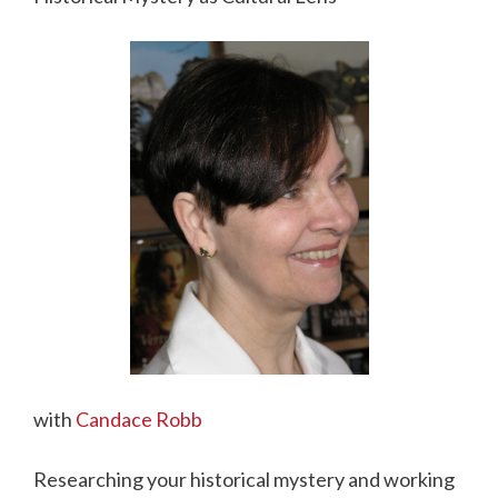
with
Candace Robb
Researching your historical mystery and working