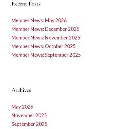
Recent Posts
Member News: May 2026
Member News: December 2025
Member News: November 2025
Member News: October 2025
Member News: September 2025
Archives
May 2026
November 2025
September 2025