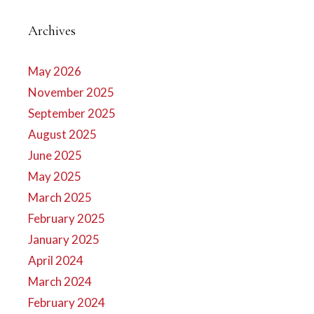
Archives
May 2026
November 2025
September 2025
August 2025
June 2025
May 2025
March 2025
February 2025
January 2025
April 2024
March 2024
February 2024