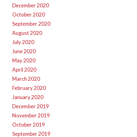
December 2020
October 2020
September 2020
August 2020
July 2020
June 2020
May 2020
April 2020
March 2020
February 2020
January 2020
December 2019
November 2019
October 2019
September 2019