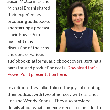
Susan McCormick and
Michael Erdahl shared
their experiences
producing audiobooks
and starting a podcast.
Their PowerPoint
highlights their
discussion of the pros
and cons of various
audiobook platforms, audiobook covers, getting a
narrator, and production costs.
Download their
PowerPoint presentation here.
In addition, they talked about the joys of creating
their podcast with two other cozy writers, Linda
Lee and Wendy Kendall. They also provided
details about what someone needs to consider to