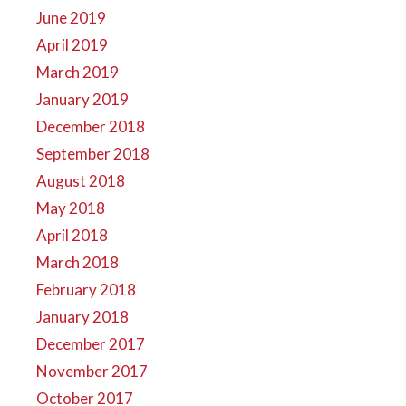
June 2019
April 2019
March 2019
January 2019
December 2018
September 2018
August 2018
May 2018
April 2018
March 2018
February 2018
January 2018
December 2017
November 2017
October 2017