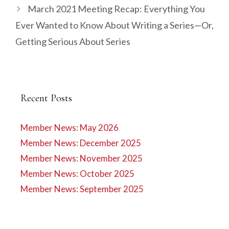
March 2021 Meeting Recap: Everything You
Ever Wanted to Know About Writing a Series—Or,
Getting Serious About Series
Recent Posts
Member News: May 2026
Member News: December 2025
Member News: November 2025
Member News: October 2025
Member News: September 2025