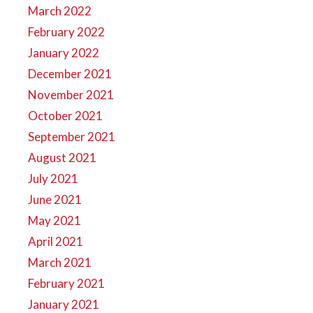
March 2022
February 2022
January 2022
December 2021
November 2021
October 2021
September 2021
August 2021
July 2021
June 2021
May 2021
April 2021
March 2021
February 2021
January 2021