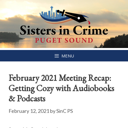
Skip
MENU
to
content
February 2021 Meeting Recap:
Getting Cozy with Audiobooks
& Podcasts
February 12, 2021
by
SinC PS