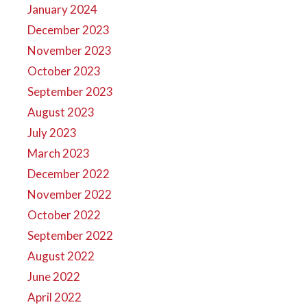
January 2024
December 2023
November 2023
October 2023
September 2023
August 2023
July 2023
March 2023
December 2022
November 2022
October 2022
September 2022
August 2022
June 2022
April 2022