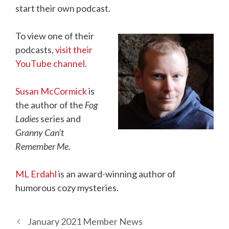
start their own podcast.
To view one of their
podcasts,
visit their
YouTube channel
.
Susan McCormick
is
the author of the
Fog
Ladies
series and
Granny Can’t
Remember Me
.
ML Erdahl
is an award-winning author of
humorous cozy mysteries.
January 2021 Member News