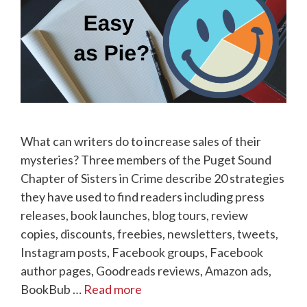
What can writers do to increase sales of their
mysteries? Three members of the Puget Sound
Chapter of Sisters in Crime describe 20 strategies
they have used to find readers including press
releases, book launches, blog tours, review
copies, discounts, freebies, newsletters, tweets,
Instagram posts, Facebook groups, Facebook
author pages, Goodreads reviews, Amazon ads,
BookBub …
Read more