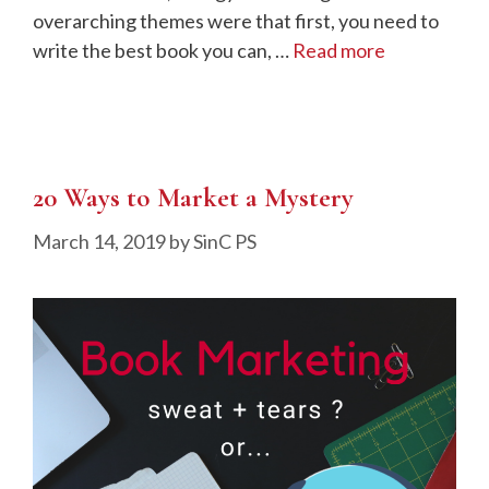
overarching themes were that first, you need to
write the best book you can, …
Read more
20 Ways to Market a Mystery
March 14, 2019
by
SinC PS