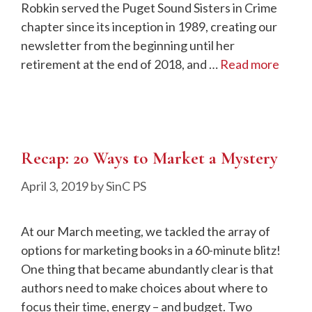
Robkin served the Puget Sound Sisters in Crime
chapter since its inception in 1989, creating our
newsletter from the beginning until her
retirement at the end of 2018, and …
Read more
Recap: 20 Ways to Market a Mystery
April 3, 2019
by
SinC PS
At our March meeting, we tackled the array of
options for marketing books in a 60-minute blitz!
One thing that became abundantly clear is that
authors need to make choices about where to
focus their time, energy – and budget. Two