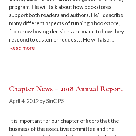
program. He will talk about how bookstores
support both readers and authors. He’ll describe
many different aspects of running a bookstore,
from how buying decisions are made to how they
respond to customer requests. He will also …
Read more
Chapter News – 2018 Annual Report
April 4, 2019
by
SinC PS
It is important for our chapter officers that the
business of the executive committee and the