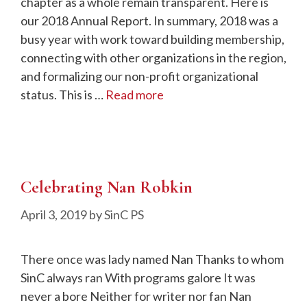
chapter as a whole remain transparent. Here is
our 2018 Annual Report. In summary, 2018 was a
busy year with work toward building membership,
connecting with other organizations in the region,
and formalizing our non-profit organizational
status. This is …
Read more
Celebrating Nan Robkin
April 3, 2019
by
SinC PS
There once was lady named Nan Thanks to whom
SinC always ran With programs galore It was
never a bore Neither for writer nor fan Nan