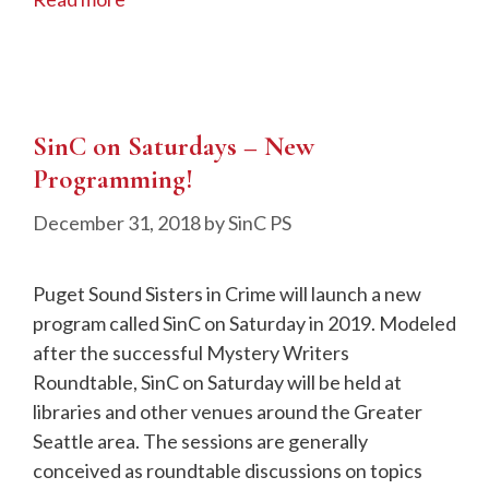
SinC on Saturdays – New
Programming!
December 31, 2018
by
SinC PS
Puget Sound Sisters in Crime will launch a new
program called SinC on Saturday in 2019. Modeled
after the successful Mystery Writers
Roundtable, SinC on Saturday will be held at
libraries and other venues around the Greater
Seattle area. The sessions are generally
conceived as roundtable discussions on topics