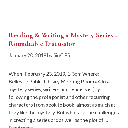
Reading & Writing a Mystery Series –
Roundtable Discussion
January 20, 2019
by
SinC PS
When: February 23, 2019, 1-3pm Where:
Bellevue Public Library Meeting Room #4 In a
mystery series, writers and readers enjoy
following the protagonist and other recurring
characters from book to book, almost as much as
they like the mystery. But what are the challenges
in creating a series arc as well as the plot of …
Read more