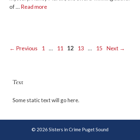
of …
Read more
Page
Page
Page
Page
Page
←
Previous
1
…
11
12
13
…
15
Next
→
Text
Some static text will go here.
© 2026 Sisters in Crime Puget Sound