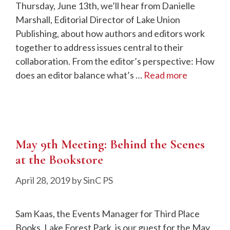
Thursday, June 13th, we’ll hear from Danielle
Marshall, Editorial Director of Lake Union
Publishing, about how authors and editors work
together to address issues central to their
collaboration. From the editor’s perspective: How
does an editor balance what’s …
Read more
May 9th Meeting: Behind the Scenes
at the Bookstore
April 28, 2019
by
SinC PS
Sam Kaas, the Events Manager for Third Place
Books, Lake Forest Park, is our guest for the May