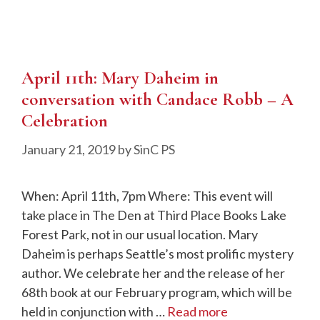
April 11th: Mary Daheim in
conversation with Candace Robb – A
Celebration
January 21, 2019
by
SinC PS
When: April 11th, 7pm Where: This event will
take place in The Den at Third Place Books Lake
Forest Park, not in our usual location. Mary
Daheim is perhaps Seattle’s most prolific mystery
author. We celebrate her and the release of her
68th book at our February program, which will be
held in conjunction with …
Read more