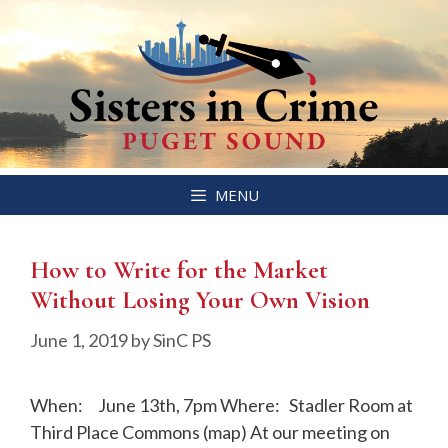
Skip
MENU
to
content
How to Write for the Market
Without Losing Your Own Vision
June 1, 2019
by
SinC PS
When: June 13th, 7pm Where: Stadler Room at
Third Place Commons (map) At our meeting on