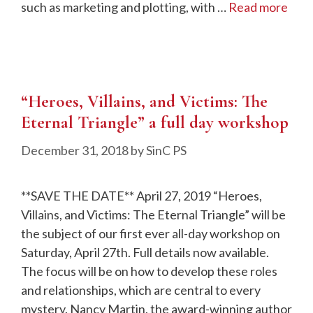
such as marketing and plotting, with …
Read more
“Heroes, Villains, and Victims: The
Eternal Triangle” a full day workshop
December 31, 2018
by
SinC PS
**SAVE THE DATE** April 27, 2019 “Heroes,
Villains, and Victims: The Eternal Triangle” will be
the subject of our first ever all-day workshop on
Saturday, April 27th. Full details now available.
The focus will be on how to develop these roles
and relationships, which are central to every
mystery. Nancy Martin, the award-winning author